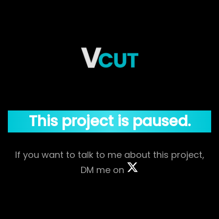
This project is paused.
If you want to talk to me about this project,
DM me on